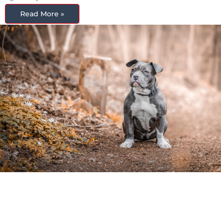
Read More »