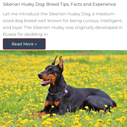
Siberian Husky Dog: Breed Tips, Facts and Experience
Let me introduce the Siberian Husky Dog, a medium-
sized dog breed well known for being curious, intelligent,
and loyal. The Siberian Husky was originally developed in
Russia for sledding in
Read More »