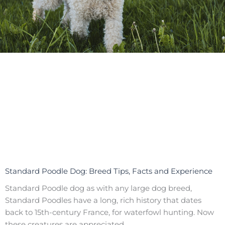
Standard Poodle Dog: Breed Tips, Facts and Experience
Standard Poodle dog as with any large dog breed,
Standard Poodles have a long, rich history that dates
back to 15th-century France, for waterfowl hunting. Now
these creatures are appreciated