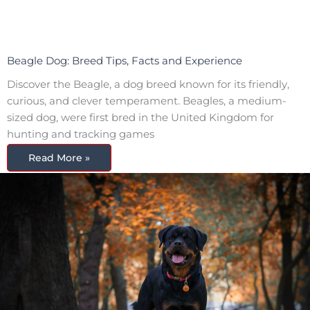
Beagle Dog: Breed Tips, Facts and Experience
Discover the Beagle, a dog breed known for its friendly,
curious, and clever temperament. Beagles, a medium-
sized dog, were first bred in the United Kingdom for
hunting and tracking games
Read More »