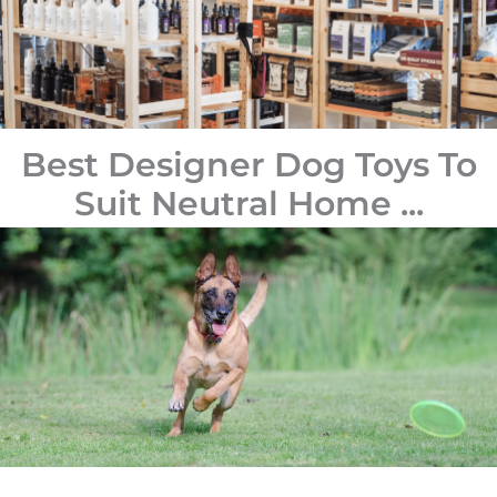
Best Designer Dog Toys To
Suit Neutral Home ...