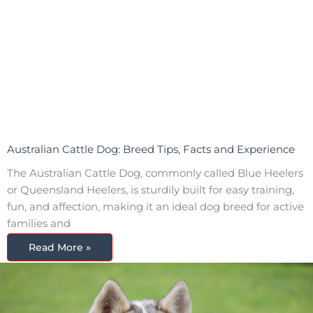
Australian Cattle Dog: Breed Tips, Facts and Experience
The Australian Cattle Dog, commonly called Blue Heelers
or Queensland Heelers, is sturdily built for easy training,
fun, and affection, making it an ideal dog breed for active
families and
Read More »