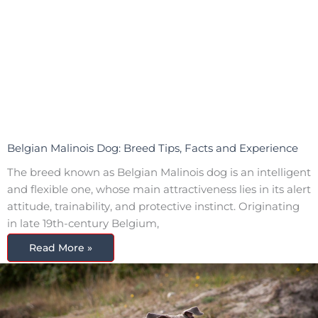
Belgian Malinois Dog: Breed Tips, Facts and Experience
The breed known as Belgian Malinois dog is an intelligent
and flexible one, whose main attractiveness lies in its alert
attitude, trainability, and protective instinct. Originating
in late 19th-century Belgium,
Read More »