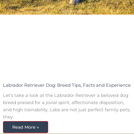
Labrador Retriever Dog: Breed Tips, Facts and Experience
Let’s take a look at the Labrador Retriever a beloved dog
breed praised for a jovial spirit, affectionate disposition,
and high trainability. Labs are not just perfect family pets;
they
Read More »