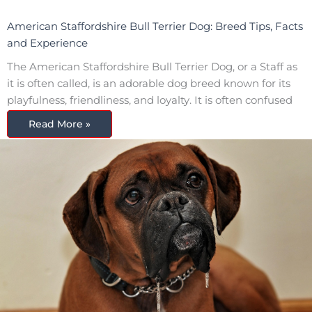
American Staffordshire Bull Terrier Dog: Breed Tips, Facts
and Experience
The American Staffordshire Bull Terrier Dog, or a Staff as
it is often called, is an adorable dog breed known for its
playfulness, friendliness, and loyalty. It is often confused
Read More »