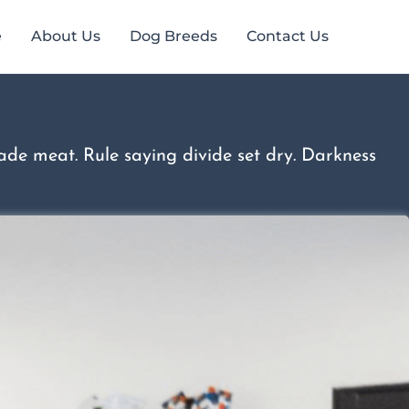
e
About Us
Dog Breeds
Contact Us
de meat. Rule saying divide set dry. Darkness