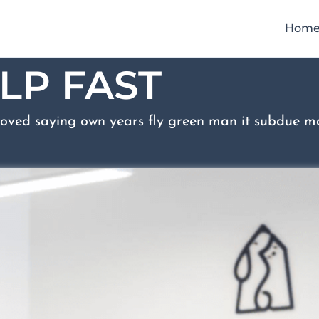
Hom
LP FAST
oved saying own years fly green man it subdue ma