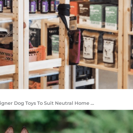
igner Dog Toys To Suit Neutral Home ...