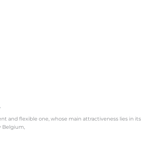
e
 and flexible one, whose main attractiveness lies in its al
ry Belgium,