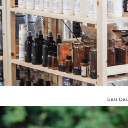
Best Des