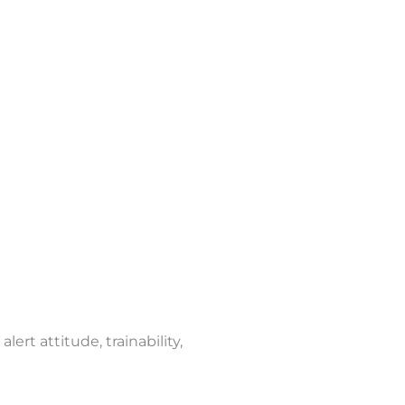
ert attitude, trainability,