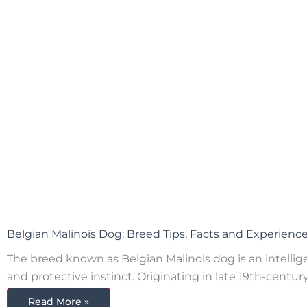
Belgian Malinois Dog: Breed Tips, Facts and Experienc
The breed known as Belgian Malinois dog is an intelligent
and protective instinct. Originating in late 19th-centu
Read More »