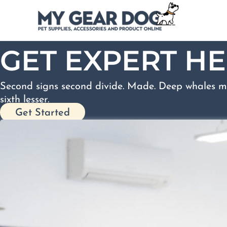
Skip
to
content
GET EXPERT HE
Second signs second divide. Made. Deep whales m
sixth lesser.
Get Started