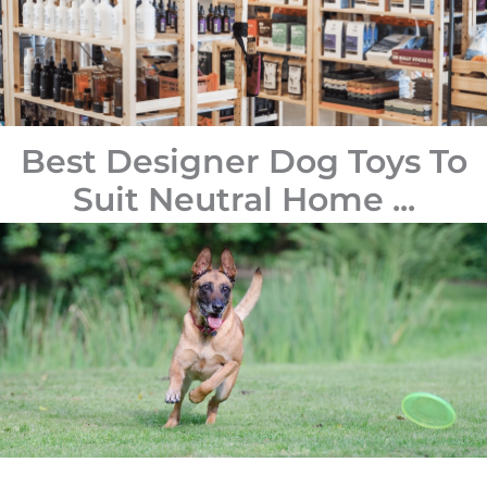
Best Designer Dog Toys To
Suit Neutral Home ...