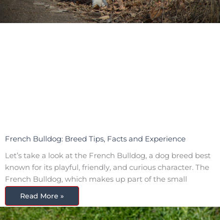
French Bulldog: Breed Tips, Facts and Experience
Let’s take a look at the French Bulldog, a dog breed best
known for its playful, friendly, and curious character. The
French Bulldog, which makes up part of the small
Read More »