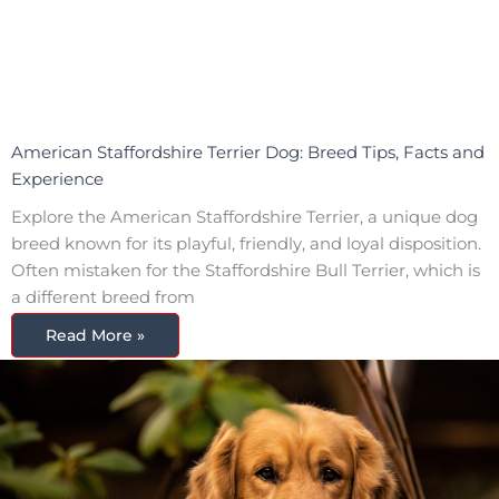
American Staffordshire Terrier Dog: Breed Tips, Facts and
Experience
Explore the American Staffordshire Terrier, a unique dog
breed known for its playful, friendly, and loyal disposition.
Often mistaken for the Staffordshire Bull Terrier, which is
a different breed from
Read More »