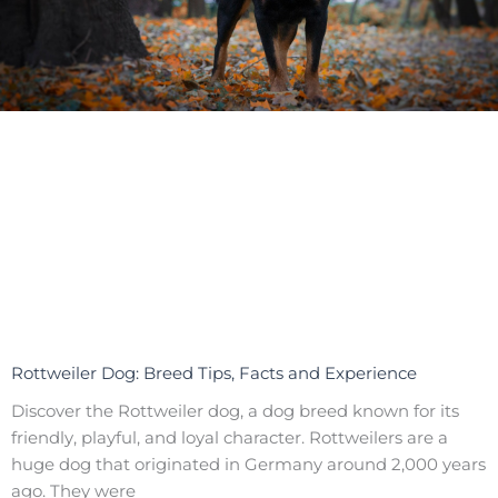
Rottweiler Dog: Breed Tips, Facts and Experience
Discover the Rottweiler dog, a dog breed known for its
friendly, playful, and loyal character. Rottweilers are a
huge dog that originated in Germany around 2,000 years
ago. They were