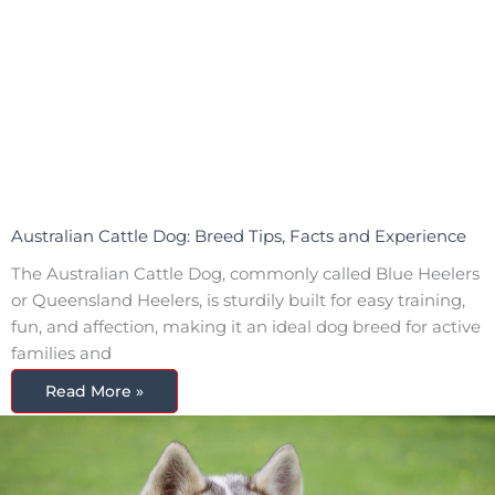
Australian Cattle Dog: Breed Tips, Facts and Experience
The Australian Cattle Dog, commonly called Blue Heelers
or Queensland Heelers, is sturdily built for easy training,
fun, and affection, making it an ideal dog breed for active
families and
Read More »