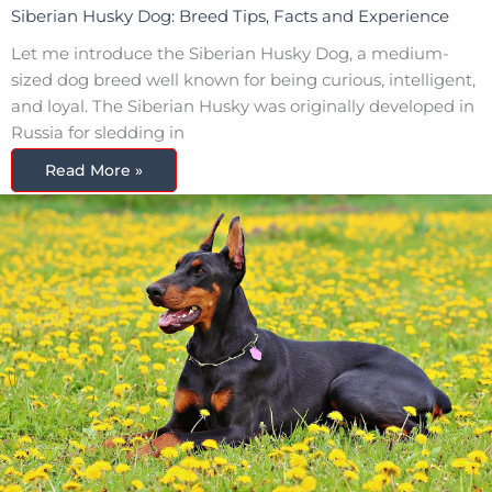
Siberian Husky Dog: Breed Tips, Facts and Experience
Let me introduce the Siberian Husky Dog, a medium-
sized dog breed well known for being curious, intelligent,
and loyal. The Siberian Husky was originally developed in
Russia for sledding in
Read More »