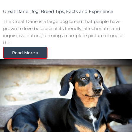
Great Dane Dog: Breed Tips, Facts and Experience
The Great Dane is a large dog breed that people have
grown to love because of its friendly, affectionate, and
inquisitive nature, forming a complete picture of one of
the
Read More »