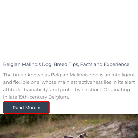
Belgian Malinois Dog: Breed Tips, Facts and Experience
The breed known as Belgian Malinois dog is an intelligent
and flexible one, whose main attractiveness lies in its alert
attitude, trainability, and protective instinct. Originating
in late 19th-century Belgium,
Read More »