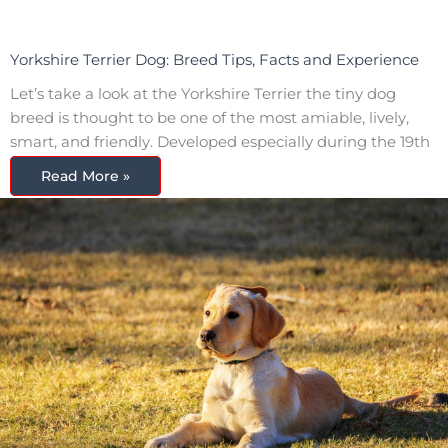
Yorkshire Terrier Dog: Breed Tips, Facts and Experience
Let’s take a look at the Yorkshire Terrier the tiny dog
breed is thought to be one of the most amiable, lively,
smart, and friendly. Developed especially during the 19th
Read More »