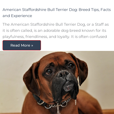
American Staffordshire Bull Terrier Dog: Breed Tips, Facts
and Experience
The American Staffordshire Bull Terrier Dog, or a Staff as
it is often called, is an adorable dog breed known for its
playfulness, friendliness, and loyalty. It is often confused
Read More »