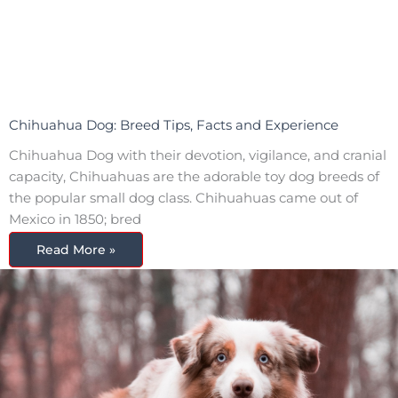
Chihuahua Dog: Breed Tips, Facts and Experience
Chihuahua Dog with their devotion, vigilance, and cranial
capacity, Chihuahuas are the adorable toy dog breeds of
the popular small dog class. Chihuahuas came out of
Mexico in 1850; bred
Read More »