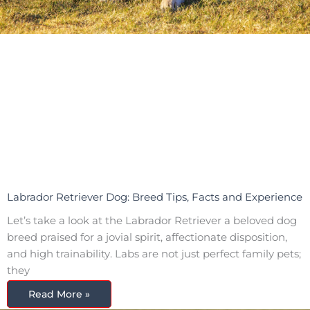
Labrador Retriever Dog: Breed Tips, Facts and Experience
Let’s take a look at the Labrador Retriever a beloved dog
breed praised for a jovial spirit, affectionate disposition,
and high trainability. Labs are not just perfect family pets;
they
Read More »