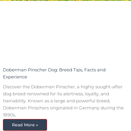
Doberman Pinscher Dog: Breed Tips, Facts and
Experience
Discover the Doberman Pinscher, a highly sought-after
dog breed renowned for its alertness, loyalty, and
trainability. Known as a large and powerful breed,
Doberman Pinschers originated in Germany during the
1890s,
Read More »