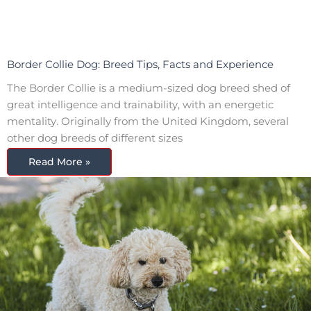
Border Collie Dog: Breed Tips, Facts and Experience
The Border Collie is a medium-sized dog breed shed of
great intelligence and trainability, with an energetic
mentality. Originally from the United Kingdom, several
other dog breeds of different sizes
Read More »