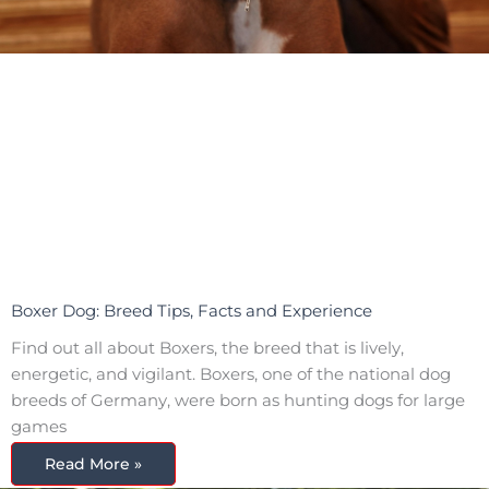
Boxer Dog: Breed Tips, Facts and Experience
Find out all about Boxers, the breed that is lively,
energetic, and vigilant. Boxers, one of the national dog
breeds of Germany, were born as hunting dogs for large
games
Read More »