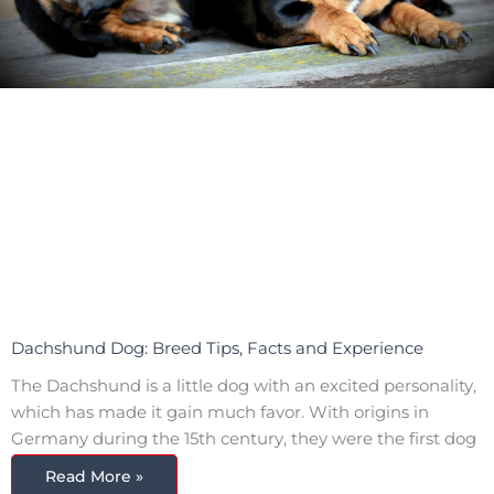
Dachshund Dog: Breed Tips, Facts and Experience
The Dachshund is a little dog with an excited personality,
which has made it gain much favor. With origins in
Germany during the 15th century, they were the first dog
Read More »