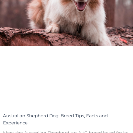
Australian Shepherd Dog: Breed Tips, Facts and
Experience
Meet the Australian Shepherd, an AKC breed loved for its