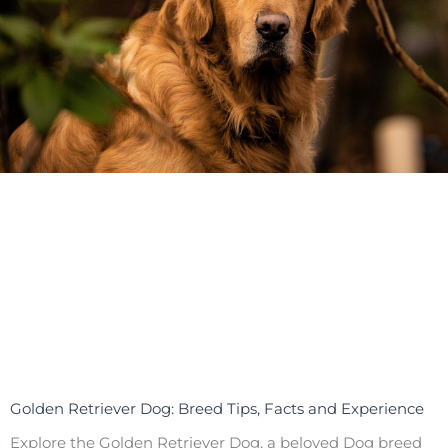
Golden Retriever Dog: Breed Tips, Facts and Experience
Explore the Golden Retriever Dog, a beloved Dog breed