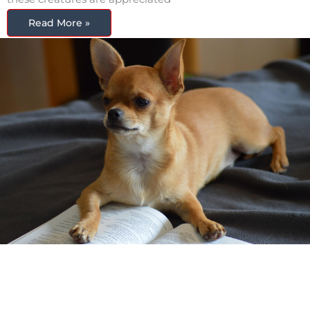
Read More »