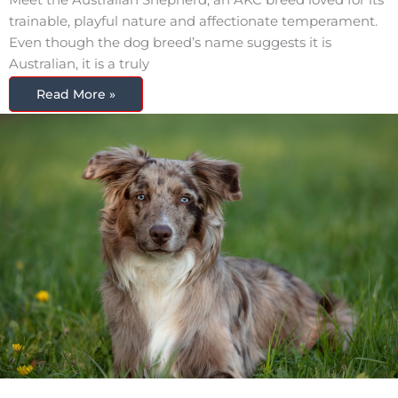
trainable, playful nature and affectionate temperament.
Even though the dog breed’s name suggests it is
Australian, it is a truly
Read More »