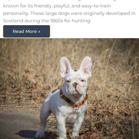
known for its friendly, playful, and easy-to-train
personality. These large dogs were originally developed in
Scotland during the 1860s for hunting
Read More »