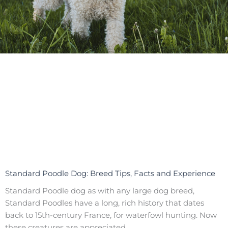
Standard Poodle Dog: Breed Tips, Facts and Experience
Standard Poodle dog as with any large dog breed,
Standard Poodles have a long, rich history that dates
back to 15th-century France, for waterfowl hunting. Now
these creatures are appreciated