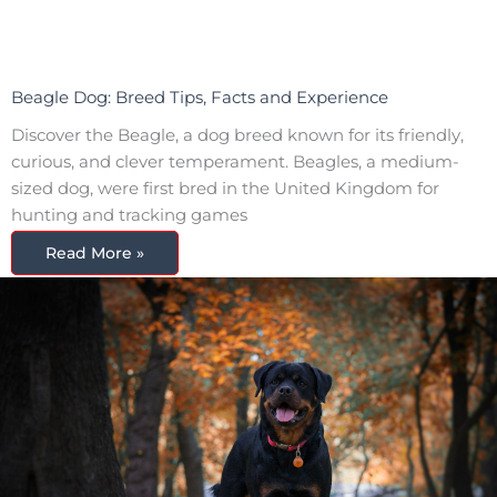
Beagle Dog: Breed Tips, Facts and Experience
Discover the Beagle, a dog breed known for its friendly,
curious, and clever temperament. Beagles, a medium-
sized dog, were first bred in the United Kingdom for
hunting and tracking games
Read More »