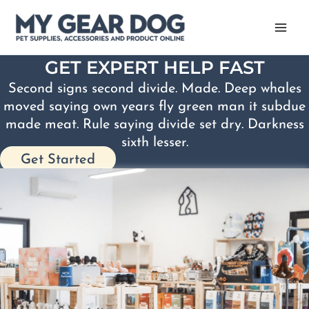
Skip
to
content
GET EXPERT HELP FAST
Second signs second divide. Made. Deep whales
moved saying own years fly green man it subdue
made meat. Rule saying divide set dry. Darkness
sixth lesser.
Get Started