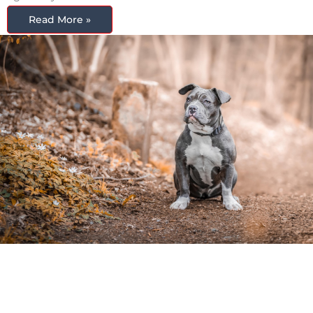
Read More »